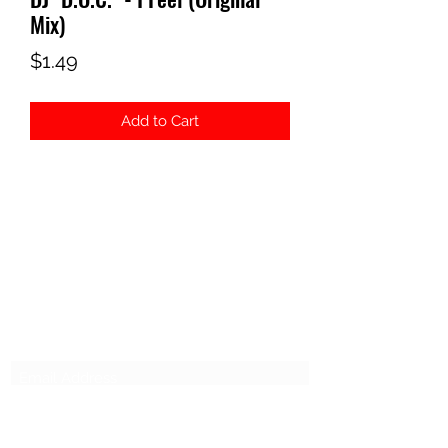
Mix)
Price
$1.49
Add to Cart
ELECTROSEX RECORDS
Subscribe Form
Submit