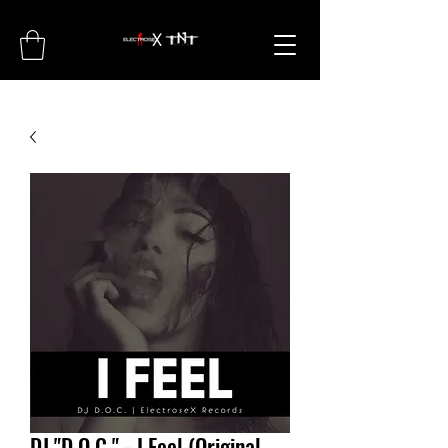
DJ "D.O.C." - I Feel (Original