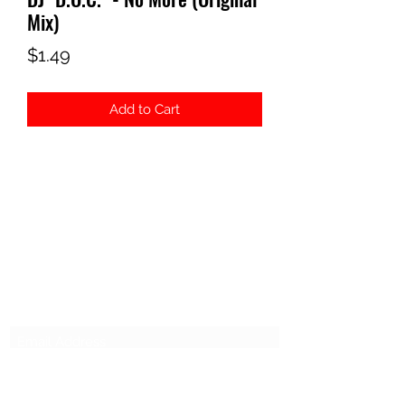
Mix)
Price
$1.49
Add to Cart
ELECTROSEX RECORDS
Subscribe Form
Submit