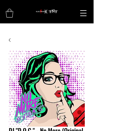
DJ "D.O.C." - No More (Original