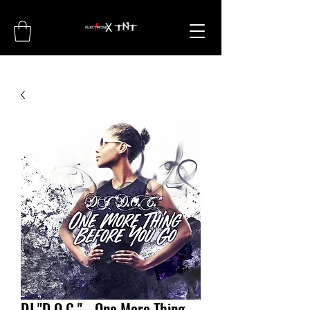
DJ "D.O.C." - One More Thing