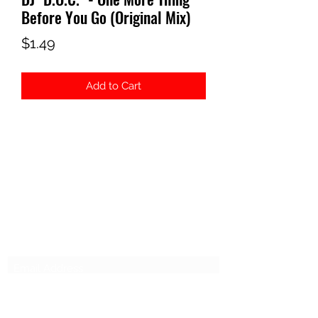
Before You Go (Original Mix)
Price
$1.49
Add to Cart
ELECTROSEX RECORDS
Subscribe Form
Submit