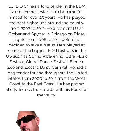
DJ "D.O.C." has a long tender in the EDM
scene. He has established a name for
himself for over 25 years. He has played
the best nightclubs around the country
from 2007 to 2011. He a resident DJ at
Crobar and Spybar in Chicago on Friday
nights from 2008 to 2011 before he
decided to take a hiatus. He's played at
some of the biggest EDM festivals in the
US such as Spring Awakening, Ultra Music
Festival, Global Dance Festival, Electric
Zoo and Electric Daisy Carnival. He had a
long tender touring throughout the United
States from 2000 to 2011 from the West
Coast to the East Coast. He has proven
ability to rock the crowds with his Rockstar
mentality!