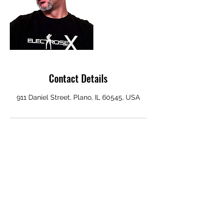
Contact Details
911 Daniel Street, Plano, IL 60545, USA
ELECTROSEX RECORDS
Subscribe Form