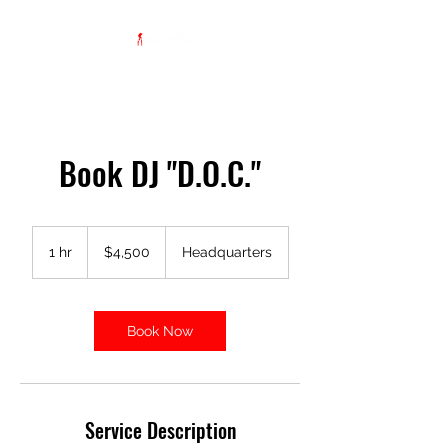
Book DJ "D.O.C."
4,500
US
1 hr
1
$4,500
Headquarters
dollars
h
Book Now
Service Description