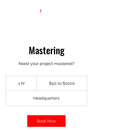
Mastering
Need your project mastered?
$50
to
1 hr
1
$50 to $1000
$1000
h
Headquarters
Book Now