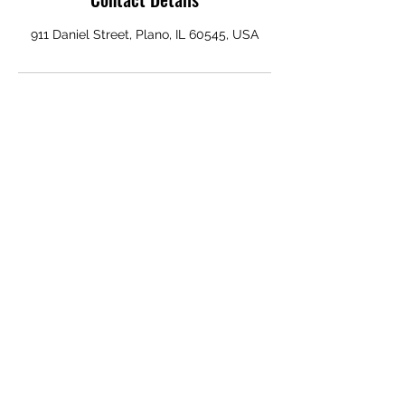
911 Daniel Street, Plano, IL 60545, USA
ELECTROSEX RECORDS
Subscribe Form
Submit