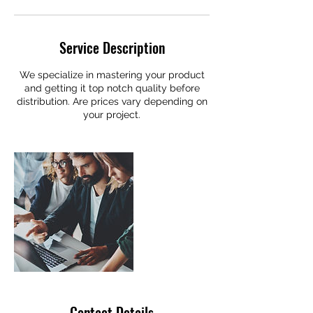
Service Description
We specialize in mastering your product
and getting it top notch quality before
distribution. Are prices vary depending on
your project.
Contact Details